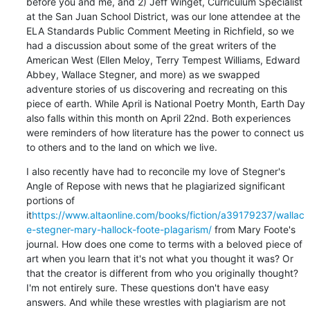
before you and me, and 2) Jeff Winget, Curriculum Specialist 
at the San Juan School District, was our lone attendee at the 
ELA Standards Public Comment Meeting in Richfield, so we 
had a discussion about some of the great writers of the 
American West (Ellen Meloy, Terry Tempest Williams, Edward 
Abbey, Wallace Stegner, and more) as we swapped 
adventure stories of us discovering and recreating on this 
piece of earth. While April is National Poetry Month, Earth Day 
also falls within this month on April 22nd. Both experiences 
were reminders of how literature has the power to connect us 
to others and to the land on which we live.
I also recently have had to reconcile my love of Stegner's 
Angle of Repose with news that he plagiarized significant 
portions of 
it
https://www.altaonline.com/books/fiction/a39179237/wallac
e-stegner-mary-hallock-foote-plagarism/
 from Mary Foote's 
journal. How does one come to terms with a beloved piece of 
art when you learn that it's not what you thought it was? Or 
that the creator is different from who you originally thought? 
I'm not entirely sure. These questions don't have easy 
answers. And while these wrestles with plagiarism are not 