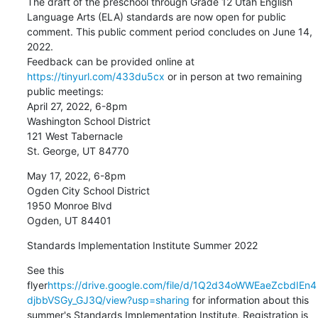
The draft of the preschool through Grade 12 Utah English 
Language Arts (ELA) standards are now open for public 
comment. This public comment period concludes on June 14, 
2022.

Feedback can be provided online at 
https://tinyurl.com/433du5cx
 or in person at two remaining 
public meetings:

April 27, 2022, 6-8pm

Washington School District

121 West Tabernacle

St. George, UT 84770
May 17, 2022, 6-8pm

Ogden City School District

1950 Monroe Blvd

Ogden, UT 84401
Standards Implementation Institute Summer 2022
See this 
flyer
https://drive.google.com/file/d/1Q2d34oWWEaeZcbdIEn4
djbbVSGy_GJ3Q/view?usp=sharing
 for information about this 
summer's Standards Implementation Institute. Registration is 