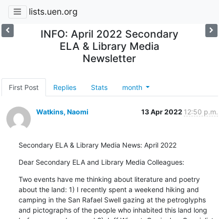
lists.uen.org
INFO: April 2022 Secondary
ELA & Library Media
Newsletter
First Post
Replies
Stats
month
Watkins, Naomi
13 Apr 2022
12:50 p.m.
Secondary ELA & Library Media News: April 2022
Dear Secondary ELA and Library Media Colleagues:
Two events have me thinking about literature and poetry 
about the land: 1) I recently spent a weekend hiking and 
camping in the San Rafael Swell gazing at the petroglyphs 
and pictographs of the people who inhabited this land long 