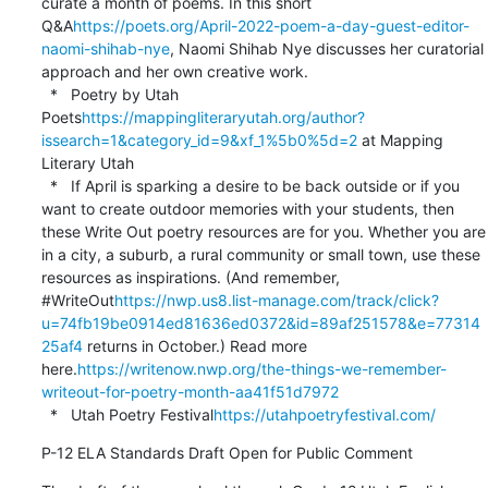
curate a month of poems. In this short 
Q&A
https://poets.org/April-2022-poem-a-day-guest-editor-
naomi-shihab-nye
, Naomi Shihab Nye discusses her curatorial 
approach and her own creative work.

  *   Poetry by Utah 
Poets
https://mappingliteraryutah.org/author?
issearch=1&category_id=9&xf_1%5b0%5d=2
 at Mapping 
Literary Utah

  *   If April is sparking a desire to be back outside or if you 
want to create outdoor memories with your students, then 
these Write Out poetry resources are for you. Whether you are 
in a city, a suburb, a rural community or small town, use these 
resources as inspirations. (And remember, 
#WriteOut
https://nwp.us8.list-manage.com/track/click?
u=74fb19be0914ed81636ed0372&id=89af251578&e=77314
25af4
 returns in October.) Read more 
here.
https://writenow.nwp.org/the-things-we-remember-
writeout-for-poetry-month-aa41f51d7972
  *   Utah Poetry Festival
https://utahpoetryfestival.com/
P-12 ELA Standards Draft Open for Public Comment