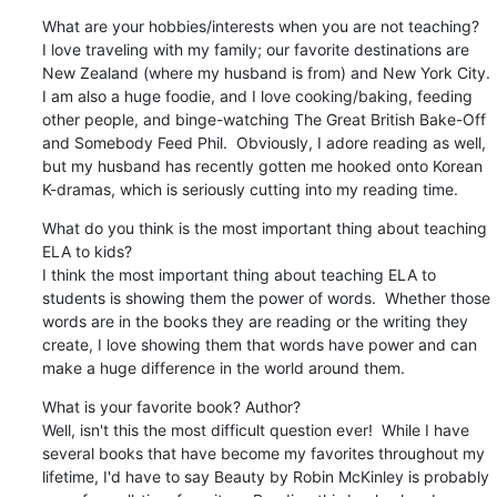
What are your hobbies/interests when you are not teaching?

I love traveling with my family; our favorite destinations are 
New Zealand (where my husband is from) and New York City.  
I am also a huge foodie, and I love cooking/baking, feeding 
other people, and binge-watching The Great British Bake-Off 
and Somebody Feed Phil.  Obviously, I adore reading as well, 
but my husband has recently gotten me hooked onto Korean 
K-dramas, which is seriously cutting into my reading time.
What do you think is the most important thing about teaching 
ELA to kids?

I think the most important thing about teaching ELA to 
students is showing them the power of words.  Whether those 
words are in the books they are reading or the writing they 
create, I love showing them that words have power and can 
make a huge difference in the world around them.
What is your favorite book? Author?

Well, isn't this the most difficult question ever!  While I have 
several books that have become my favorites throughout my 
lifetime, I'd have to say Beauty by Robin McKinley is probably 