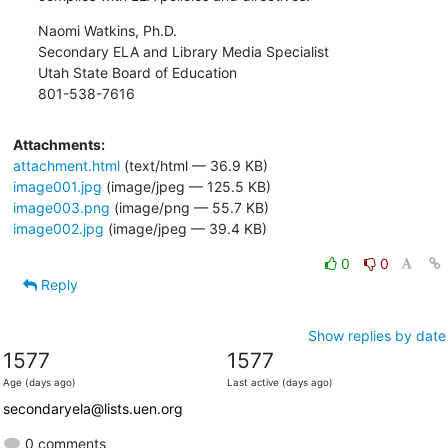
Naomi Watkins, Ph.D.

Secondary ELA and Library Media Specialist

Utah State Board of Education

801-538-7616
Attachments:
attachment.html
(text/html — 36.9 KB)
image001.jpg
(image/jpeg — 125.5 KB)
image003.png
(image/png — 55.7 KB)
image002.jpg
(image/jpeg — 39.4 KB)
0
0
Reply
Show replies by date
1577
1577
Age (days ago)
Last active (days ago)
secondaryela@lists.uen.org
0 comments