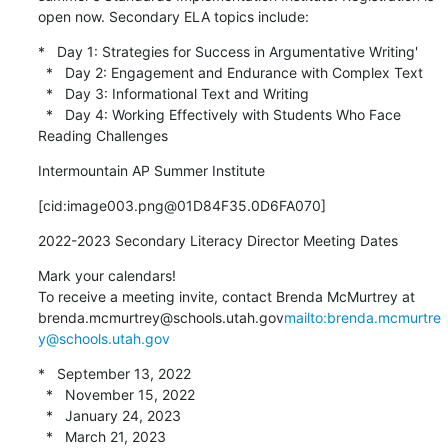
open now. Secondary ELA topics include:
*   Day 1: Strategies for Success in Argumentative Writing'

  *   Day 2: Engagement and Endurance with Complex Text

  *   Day 3: Informational Text and Writing

  *   Day 4: Working Effectively with Students Who Face 
Reading Challenges
Intermountain AP Summer Institute
[cid:image003.png@01D84F35.0D6FA070]
2022-2023 Secondary Literacy Director Meeting Dates
Mark your calendars!

To receive a meeting invite, contact Brenda McMurtrey at 
brenda.mcmurtrey@schools.utah.gov
mailto:brenda.mcmurtre
y@schools.utah.gov
*   September 13, 2022

  *   November 15, 2022

  *   January 24, 2023

  *   March 21, 2023