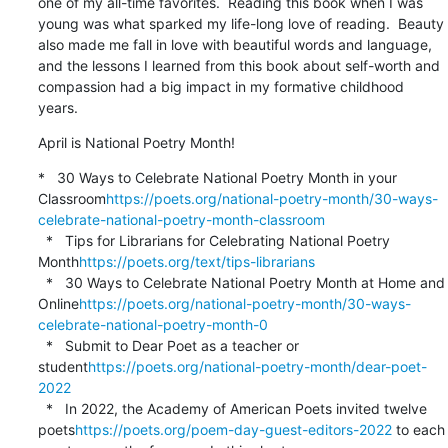
one of my all-time favorites.  Reading this book when I was 
young was what sparked my life-long love of reading.  Beauty 
also made me fall in love with beautiful words and language, 
and the lessons I learned from this book about self-worth and 
compassion had a big impact in my formative childhood 
years.
April is National Poetry Month!
*   30 Ways to Celebrate National Poetry Month in your 
Classroom
https://poets.org/national-poetry-month/30-ways-
celebrate-national-poetry-month-classroom
  *   Tips for Librarians for Celebrating National Poetry 
Month
https://poets.org/text/tips-librarians
  *   30 Ways to Celebrate National Poetry Month at Home and 
Online
https://poets.org/national-poetry-month/30-ways-
celebrate-national-poetry-month-0
  *   Submit to Dear Poet as a teacher or 
student
https://poets.org/national-poetry-month/dear-poet-
2022
  *   In 2022, the Academy of American Poets invited twelve 
poets
https://poets.org/poem-day-guest-editors-2022
 to each 