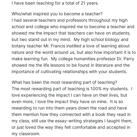
I have been teaching for a total of 21 years.
Who/what inspired you to become a teacher?

I had several teachers and professors throughout my high 
school and college who inspired me to become a teacher and 
showed me the impact that teachers can have on students, 
but two stand out in my mind.  My high school biology and 
botany teacher Mr. Francis instilled a love of learning about 
nature and the world around us, but also how important it is to 
make learning fun.  My college humanities professor Dr. Parry 
showed me the life lessons to be found in literature and the 
importance of cultivating relationships with your students.
What has been the most rewarding part of teaching?

The most rewarding part of teaching is 100% my students.  I 
love experiencing the impact I can have on their lives, but 
even more, I love the impact they have on mine.  It is so 
rewarding to run into them years down the road and have 
them mention how they connected with a book they read in 
my class, still use the essay-writing strategies I taught them, 
or just loved the way they felt comfortable and accepted in 
my classroom.