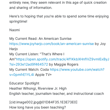
entirely new, they seem relevant in this age of quick creation 
and sharing of information.
Here's to hoping that you're able to spend some time enjoying 
springtime!
Naomi
My Current Read: An American Sunrise 
https://www.joyharjo.com/book/an-american-sunrise
 by Joy 
Harjo

My Current Listen: "That's Where I 
Am"
https://open.spotify.com/track/4f1KkbXHnfIVZ9vmIExByJ
?si=293e12ad9f464572
 by Maggie Rogers

My Current Watch: Coda 
https://www.youtube.com/watch?
v=0pmfrE1YL4I
 Apple TV+
Educator Spotlight

Heather Wihongi, Riverview Jr. High

English teacher, journalism teacher, and instructional coach
[cid:image002.jpg@01D84F35.1E3E73E0]

How long have you been teaching?
