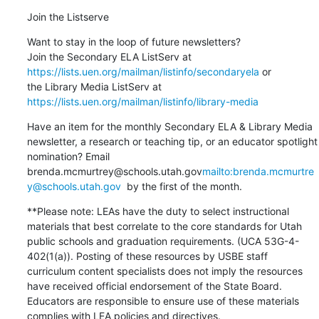
Join the Listserve
Want to stay in the loop of future newsletters?

Join the Secondary ELA ListServ at 
https://lists.uen.org/mailman/listinfo/secondaryela
 or

the Library Media ListServ at 
https://lists.uen.org/mailman/listinfo/library-media
Have an item for the monthly Secondary ELA & Library Media 
newsletter, a research or teaching tip, or an educator spotlight 
nomination? Email 
brenda.mcmurtrey@schools.utah.gov
mailto:brenda.mcmurtre
y@schools.utah.gov
  by the first of the month.
**Please note: LEAs have the duty to select instructional 
materials that best correlate to the core standards for Utah 
public schools and graduation requirements. (UCA 53G-4-
402(1(a)). Posting of these resources by USBE staff 
curriculum content specialists does not imply the resources 
have received official endorsement of the State Board. 
Educators are responsible to ensure use of these materials 
complies with LEA policies and directives.