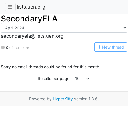
lists.uen.org
SecondaryELA
secondaryela@lists.uen.org
N
ew thread
0 discussions
Sorry no email threads could be found for this month.
Results per page:
Powered by
HyperKitty
version 1.3.6.