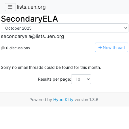
lists.uen.org
SecondaryELA
secondaryela@lists.uen.org
N
ew thread
0 discussions
Sorry no email threads could be found for this month.
Results per page:
Powered by
HyperKitty
version 1.3.6.