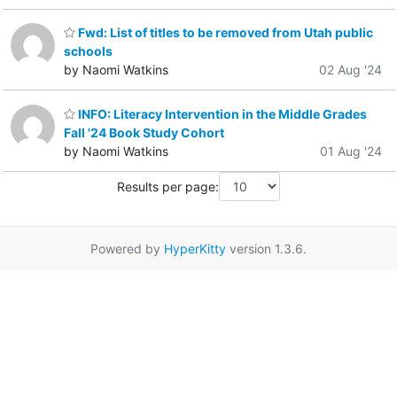
Fwd: List of titles to be removed from Utah public
schools
by Naomi Watkins
02 Aug '24
INFO: Literacy Intervention in the Middle Grades
Fall '24 Book Study Cohort
by Naomi Watkins
01 Aug '24
Results per page:
Powered by
HyperKitty
version 1.3.6.