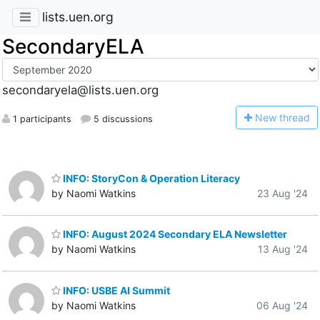
lists.uen.org
SecondaryELA
secondaryela@lists.uen.org
N
ew thread
1 participants
5 discussions
INFO: StoryCon & Operation Literacy
by Naomi Watkins
23 Aug '24
INFO: August 2024 Secondary ELA Newsletter
by Naomi Watkins
13 Aug '24
INFO: USBE AI Summit
by Naomi Watkins
06 Aug '24