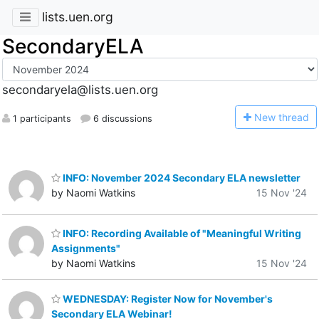
lists.uen.org
SecondaryELA
secondaryela@lists.uen.org
N
ew thread
1 participants
6 discussions
INFO: November 2024 Secondary ELA newsletter
by Naomi Watkins
15 Nov '24
INFO: Recording Available of "Meaningful Writing
Assignments"
by Naomi Watkins
15 Nov '24
WEDNESDAY: Register Now for November's
Secondary ELA Webinar!