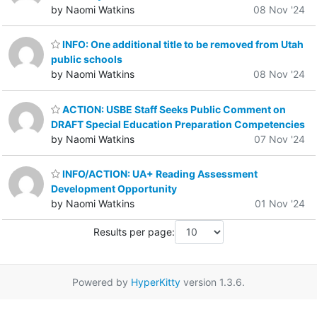
by Naomi Watkins
08 Nov '24
INFO: One additional title to be removed from Utah
public schools
by Naomi Watkins
08 Nov '24
ACTION: USBE Staff Seeks Public Comment on
DRAFT Special Education Preparation Competencies
by Naomi Watkins
07 Nov '24
INFO/ACTION: UA+ Reading Assessment
Development Opportunity
by Naomi Watkins
01 Nov '24
Results per page:
Powered by
HyperKitty
version 1.3.6.