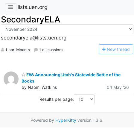
lists.uen.org
SecondaryELA
secondaryela@lists.uen.org
N
ew thread
1 participants
1 discussions
FW: Announcing Utah's Statewide Battle of the
Books
by Naomi Watkins
04 May '26
Results per page:
Powered by
HyperKitty
version 1.3.6.