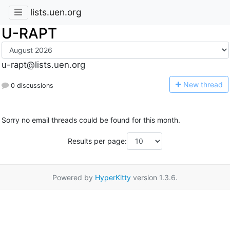
lists.uen.org
U-RAPT
u-rapt@lists.uen.org
N
ew thread
0 discussions
Sorry no email threads could be found for this month.
Results per page:
Powered by
HyperKitty
version 1.3.6.