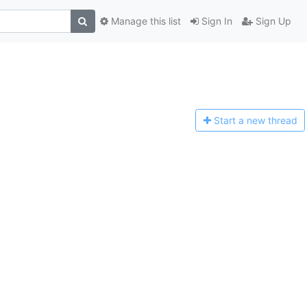
Manage this list
Sign In
Sign Up
Start a n
ew thread