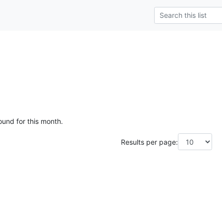
ound for this month.
Results per page: