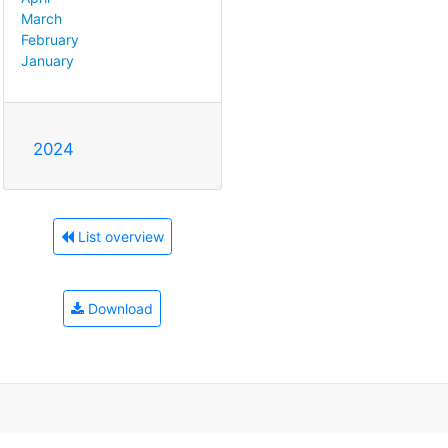
March
February
January
2024
List overview
Download