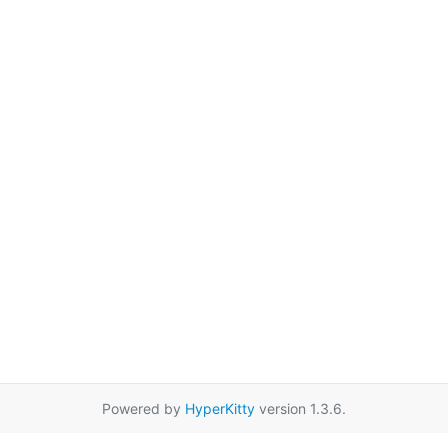
Powered by
HyperKitty
version 1.3.6.