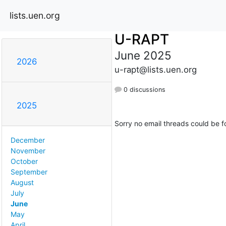
lists.uen.org
U-RAPT
June 2025
2026
u-rapt@lists.uen.org
0 discussions
2025
Sorry no email threads could be f
December
November
October
September
August
July
June
May
April