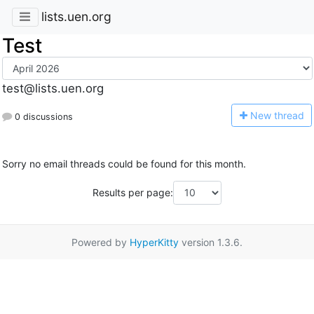
lists.uen.org
Test
test@lists.uen.org
N
ew thread
0 discussions
Sorry no email threads could be found for this month.
Results per page:
Powered by
HyperKitty
version 1.3.6.