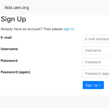
lists.uen.org
Sign Up
Already have an account? Then please
sign in
.
E-mail
Username
Password
Password (again)
Sign Up »