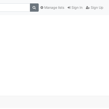
Manage lists
Sign In
Sign Up