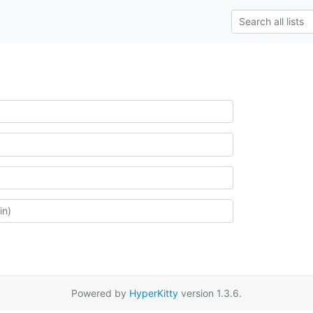
Powered by
HyperKitty
version 1.3.6.