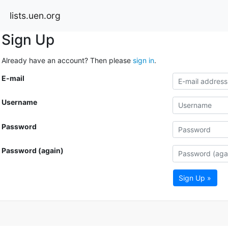
lists.uen.org
Sign Up
Already have an account? Then please
sign in
.
E-mail
Username
Password
Password (again)
Sign Up »