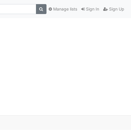
Manage lists
Sign In
Sign Up