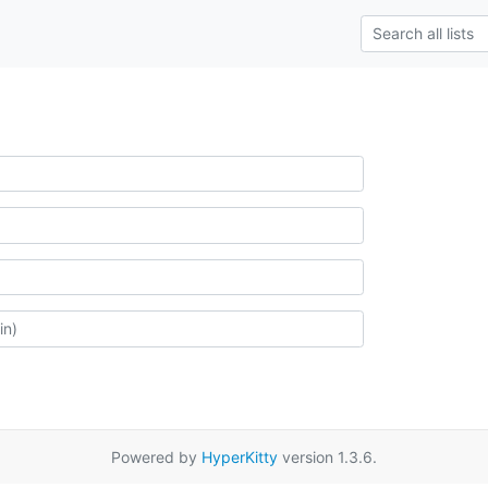
Powered by
HyperKitty
version 1.3.6.