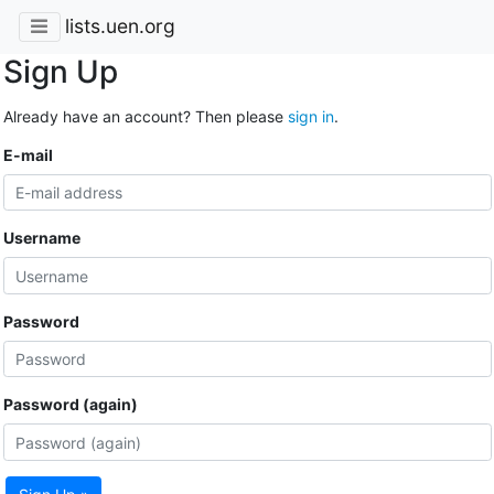
lists.uen.org
Sign Up
Already have an account? Then please
sign in
.
E-mail
Username
Password
Password (again)