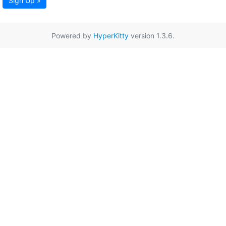
Sign Up »
Powered by
HyperKitty
version 1.3.6.