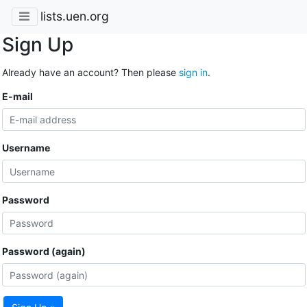
lists.uen.org
Sign Up
Already have an account? Then please
sign in
.
E-mail
Username
Password
Password (again)