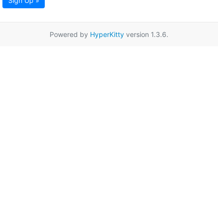
Sign Up »
Powered by
HyperKitty
version 1.3.6.