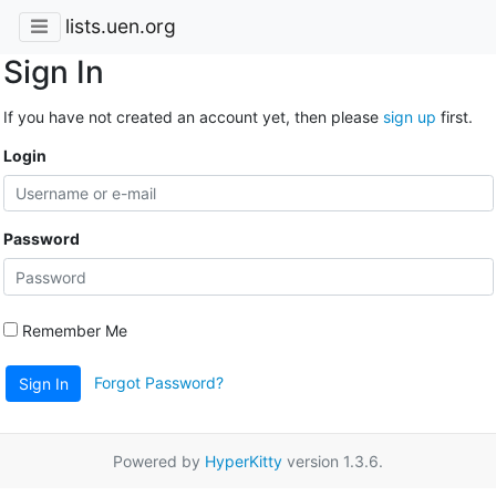
lists.uen.org
Sign In
If you have not created an account yet, then please
sign up
first.
Login
Password
Remember Me
Forgot Password?
Sign In
Powered by
HyperKitty
version 1.3.6.